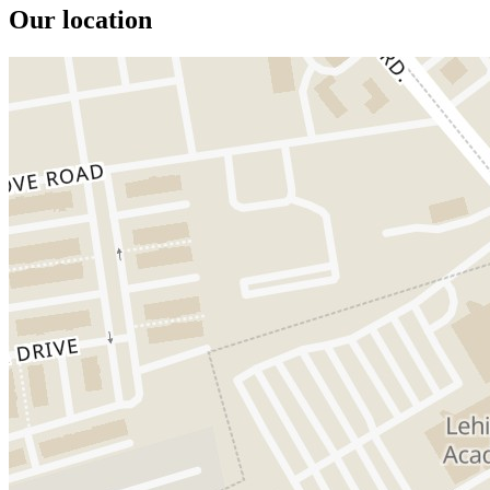
Our location