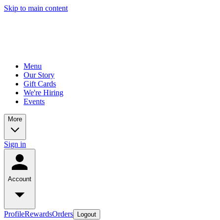
Skip to main content
Menu
Our Story
Gift Cards
We're Hiring
Events
More
Sign in
Account
Profile
Rewards
Orders
Logout