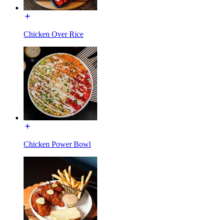
Chicken Over Rice
Chicken Power Bowl