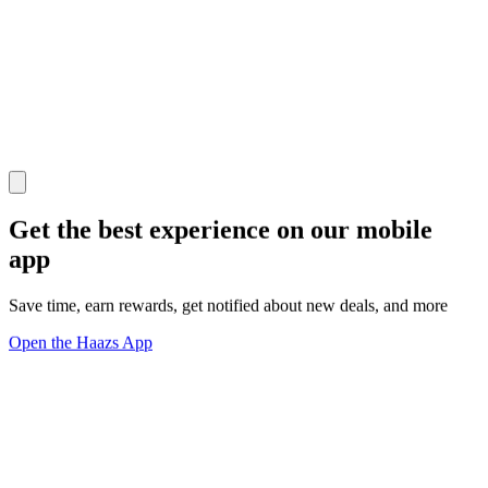
Get the best experience on our mobile
app
Save time, earn rewards, get notified about new deals, and more
Open the Haazs App