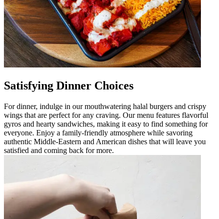
Satisfying Dinner Choices
For dinner, indulge in our mouthwatering halal burgers and crispy
wings that are perfect for any craving. Our menu features flavorful
gyros and hearty sandwiches, making it easy to find something for
everyone. Enjoy a family-friendly atmosphere while savoring
authentic Middle-Eastern and American dishes that will leave you
satisfied and coming back for more.