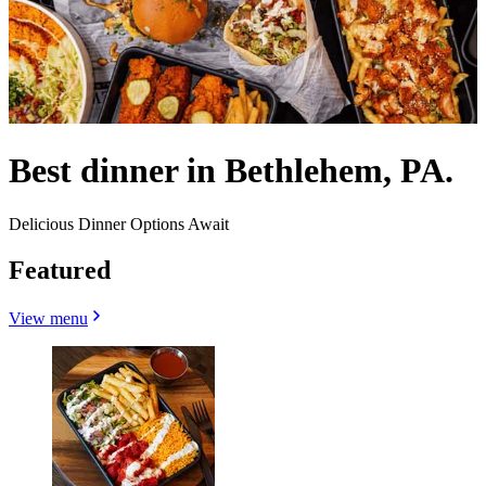
Best dinner in Bethlehem, PA.
Delicious Dinner Options Await
Featured
View menu