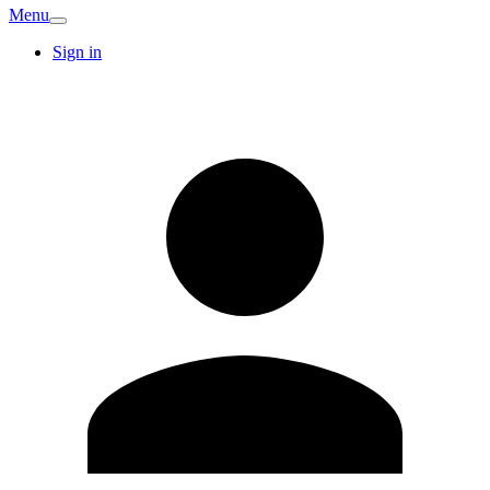
Menu
Sign in