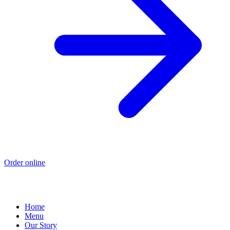
Order online
Home
Menu
Our Story