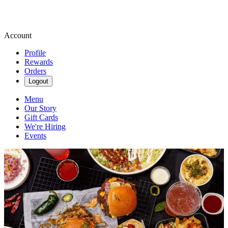
Account
Profile
Rewards
Orders
Logout
Menu
Our Story
Gift Cards
We're Hiring
Events