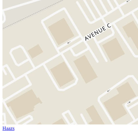
Haazs