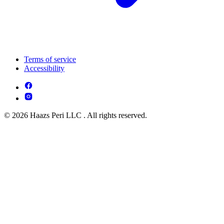
Terms of service
Accessibility
© 2026 Haazs Peri LLC . All rights reserved.