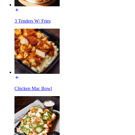
3 Tenders W/ Fries
Chicken Mac Bowl