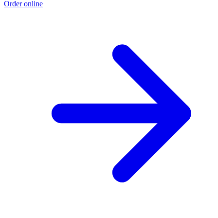
Order online