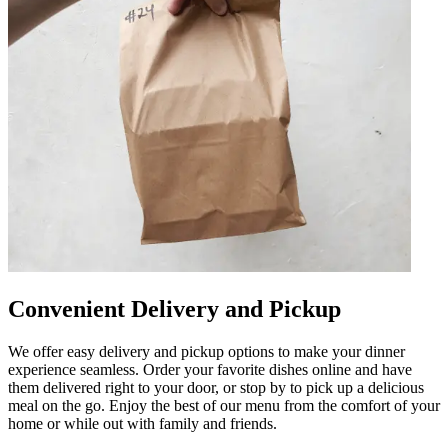
Convenient Delivery and Pickup
We offer easy delivery and pickup options to make your dinner
experience seamless. Order your favorite dishes online and have
them delivered right to your door, or stop by to pick up a delicious
meal on the go. Enjoy the best of our menu from the comfort of your
home or while out with family and friends.