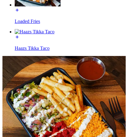
Loaded Fries
Haazs Tikka Taco