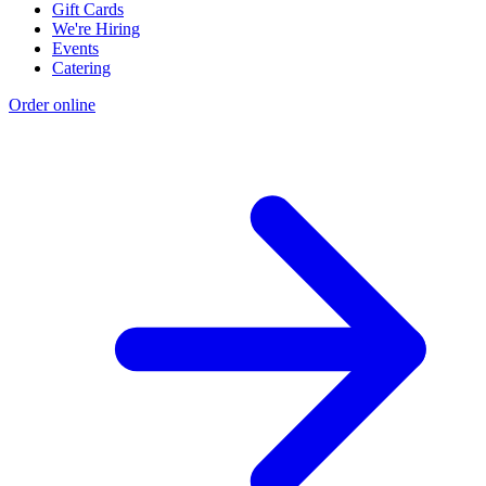
Gift Cards
We're Hiring
Events
Catering
Order online