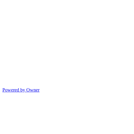
Powered by Owner