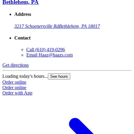
Bethlehem, PA
Address
3217 Schoenersville Rd
Bethlehem, PA 18017
Contact
Call
(610) 419-0296
Email
Haaz@haazs.com
Get directions
Loading today's hours...
See hours
Order online
Order online
Order with App