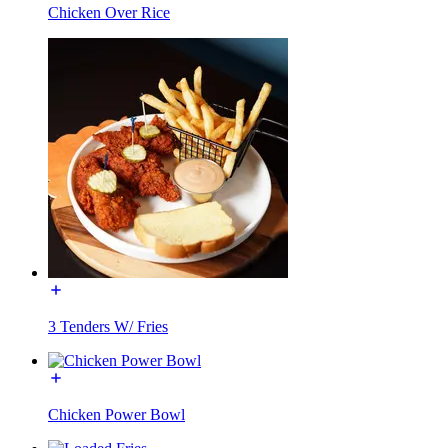
Chicken Over Rice
3 Tenders W/ Fries
Chicken Power Bowl