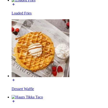
Loaded Fries
Dessert Waffle