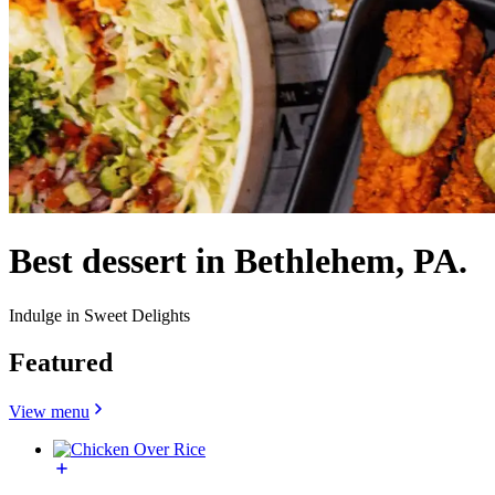
Best dessert in Bethlehem, PA.
Indulge in Sweet Delights
Featured
View menu