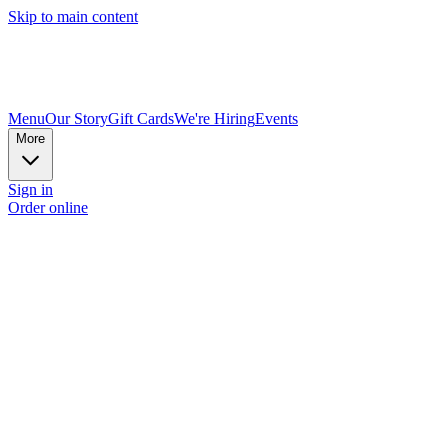
Skip to main content
Menu
Our Story
Gift Cards
We're Hiring
Events
More
Sign in
Order online