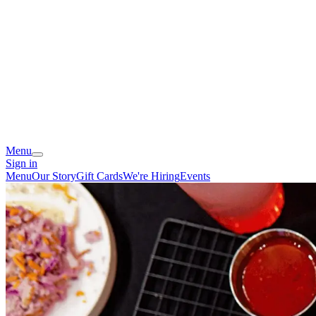
Menu
Sign in
Menu
Our Story
Gift Cards
We're Hiring
Events