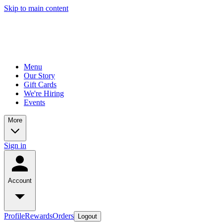
Skip to main content
Menu
Our Story
Gift Cards
We're Hiring
Events
More
Sign in
Account
Profile
Rewards
Orders
Logout