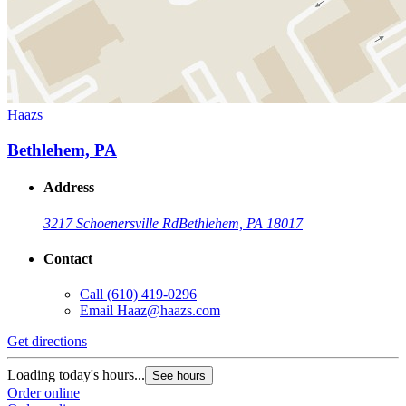
Haazs
Bethlehem, PA
Address
3217 Schoenersville Rd
Bethlehem, PA 18017
Contact
Call
(610) 419-0296
Email
Haaz@haazs.com
Get directions
Loading today's hours...
See hours
Order online