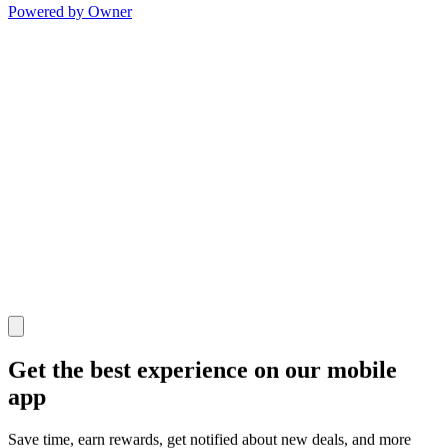
Powered by Owner
Get the best experience on our mobile
app
Save time, earn rewards, get notified about new deals, and more