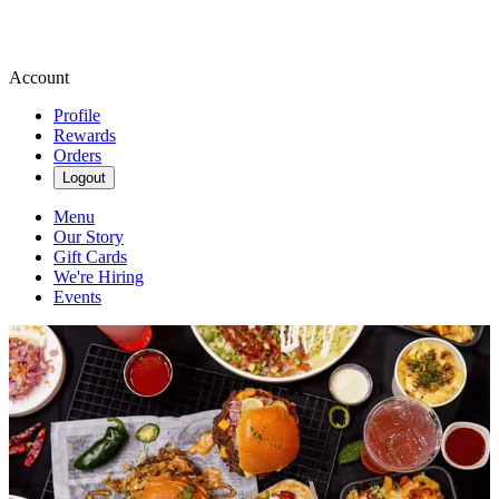
Account
Profile
Rewards
Orders
Logout
Menu
Our Story
Gift Cards
We're Hiring
Events