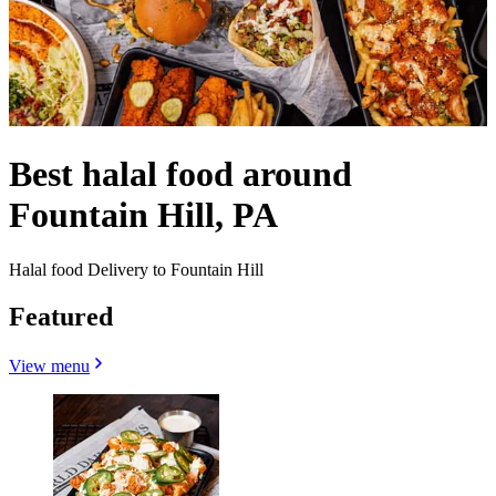
Best halal food around
Fountain Hill, PA
Halal food Delivery to Fountain Hill
Featured
View menu