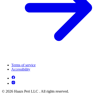
Terms of service
Accessibility
© 2026 Haazs Peri LLC . All rights reserved.