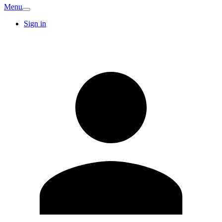
Menu
Sign in