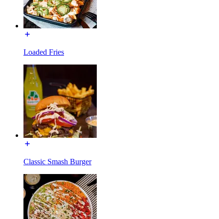
Loaded Fries
Classic Smash Burger