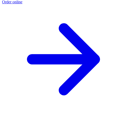
Order online