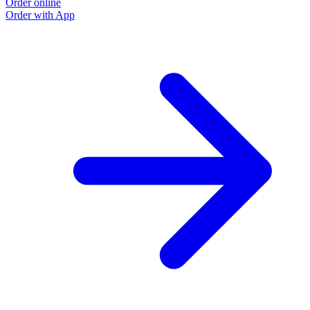
Order online
Order with App