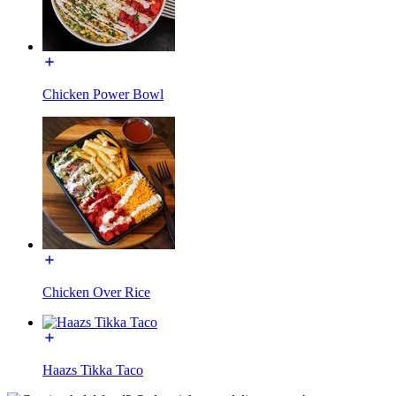
Chicken Power Bowl
Chicken Over Rice
Haazs Tikka Taco