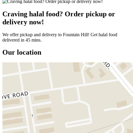
Craving halal food? Order pickup or
delivery now!
We offer pickup and delivery to Fountain Hill! Get halal food
delivered in 45 mins.
Our location