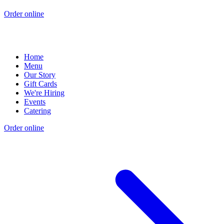
Order online
Home
Menu
Our Story
Gift Cards
We're Hiring
Events
Catering
Order online