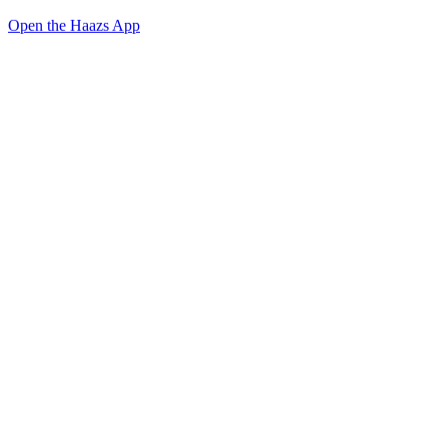
Open the Haazs App