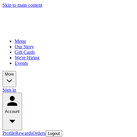
Skip to main content
Menu
Our Story
Gift Cards
We're Hiring
Events
More
Sign in
Account
Profile
Rewards
Orders
Logout