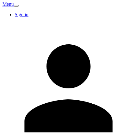
Menu
Sign in