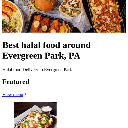
Best halal food around
Evergreen Park, PA
Halal food Delivery to Evergreen Park
Featured
View menu