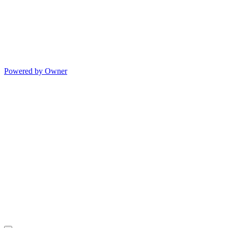
Powered by Owner