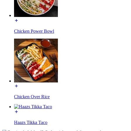
Chicken Power Bowl
Chicken Over Rice
Haazs Tikka Taco