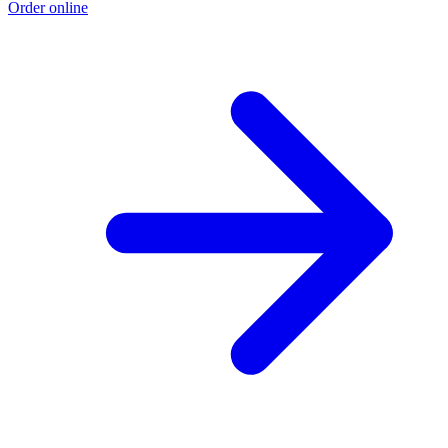
Order online