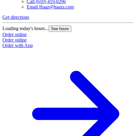
Call
(610) 419-0296
Email
Haaz@haazs.com
Get directions
Loading today's hours...
See hours
Order online
Order online
Order with App