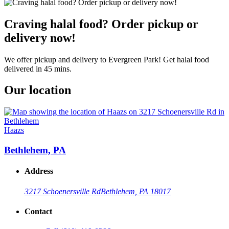
Craving halal food? Order pickup or
delivery now!
We offer pickup and delivery to Evergreen Park! Get halal food
delivered in 45 mins.
Our location
Haazs
Bethlehem, PA
Address
3217 Schoenersville Rd
Bethlehem, PA 18017
Contact