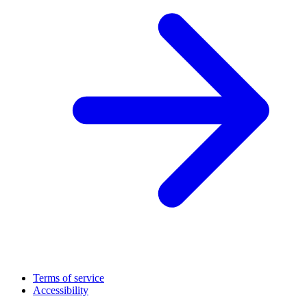
Terms of service
Accessibility