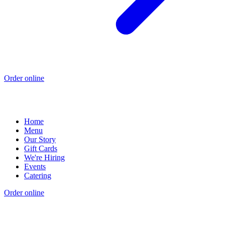
Order online
Home
Menu
Our Story
Gift Cards
We're Hiring
Events
Catering
Order online