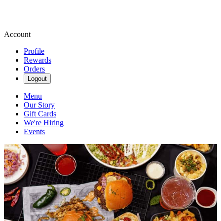
Account
Profile
Rewards
Orders
Logout
Menu
Our Story
Gift Cards
We're Hiring
Events