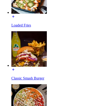
Loaded Fries
Classic Smash Burger