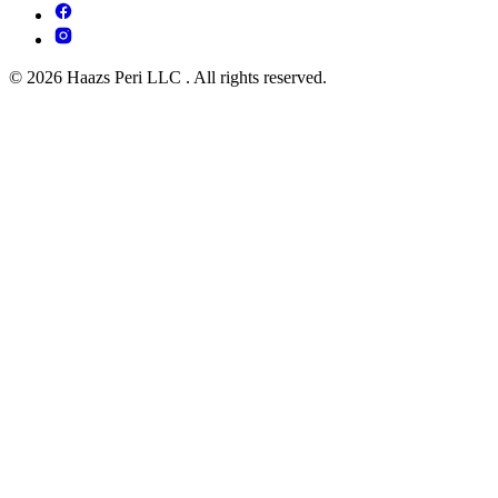
© 2026 Haazs Peri LLC . All rights reserved.